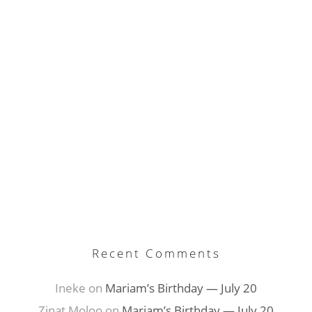
E-mail Address
Recent Comments
Ineke
on
Mariam’s Birthday — July 20
Zinat Moloo
on
Mariam’s Birthday — July 20