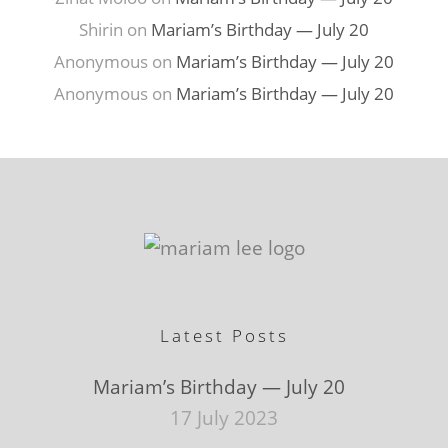
Shirin
on
Mariam’s Birthday — July 20
Anonymous
on
Mariam’s Birthday — July 20
Anonymous
on
Mariam’s Birthday — July 20
Latest Posts
Mariam’s Birthday — July 20
17 July 2023