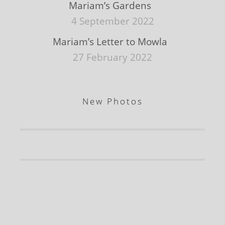
Mariam’s Gardens
4 September 2022
Mariam’s Letter to Mowla
27 February 2022
New Photos