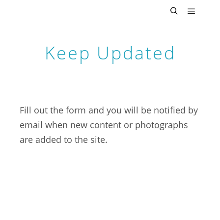
Main m
Search
Keep Updated
Fill out the form and you will be notified by
email when new content or photographs
are added to the site.
First Name
Last Name